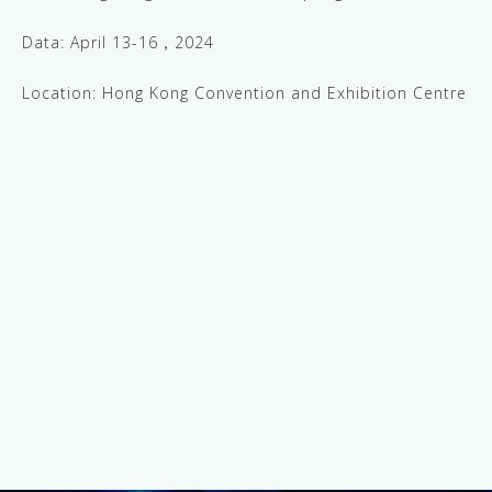
Data: April 13-16，2024
Location: Hong Kong Convention and Exhibition Centre