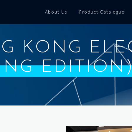
About Us
Product Catalogue
NG KONG ELE
RING EDITION