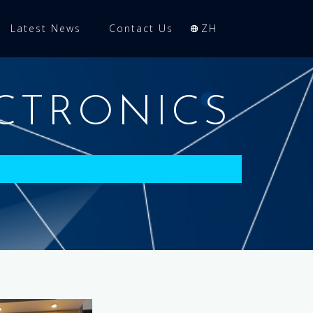
Latest News
Contact Us
ZH
CTRONICS
)