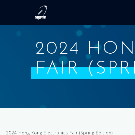
2024 HO
FAIR (SP
2024 Hong Kong Electronics Fair (Spring Edition)