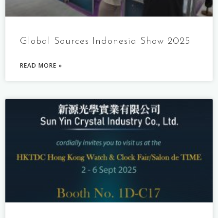
Global Sources Indonesia Show 2025
READ MORE »