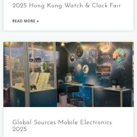
2025 Hong Kong Watch & Clock Fair
READ MORE »
Global Sources Mobile Electronics
2025