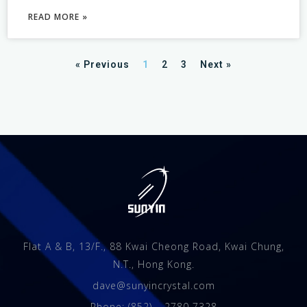
READ MORE »
« Previous
1
2
3
Next »
Flat A & B, 13/F., 88 Kwai Cheong Road, Kwai Chung,
N.T., Hong Kong.
dave@sunyincrystal.com
Phone: (852) – 2780 7328