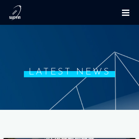
LATEST NEWS