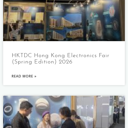
HKTDC Hong Kong Electronics Fair
(Spring Edition) 2026
READ MORE »