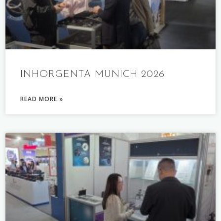
INHORGENTA MUNICH 2026
READ MORE »