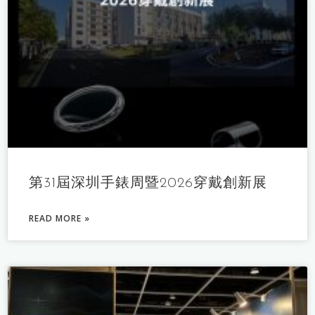
第31屆深圳手錶周暨2026穿戴創新展
READ MORE »