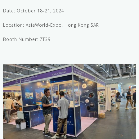
Date: October 18-21, 2024
Location: AsiaWorld-Expo, Hong Kong SAR
Booth Number: 7T39