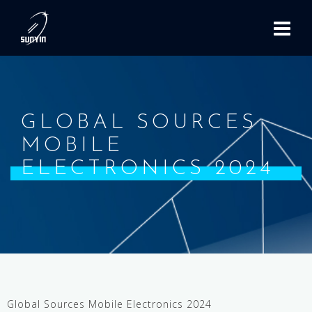
GLOBAL SOURCES
MOBILE
ELECTRONICS 2024
Global Sources Mobile Electronics 2024