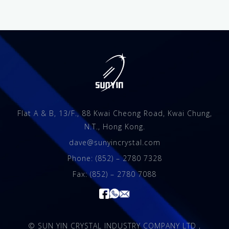
Flat A & B, 13/F., 88 Kwai Cheong Road, Kwai Chung,
N.T., Hong Kong.
dave@sunyincrystal.com
Phone: (852) – 2780 7328
Fax: (852) – 2780 7088
© SUN YIN CRYSTAL INDUSTRY COMPANY LTD ,